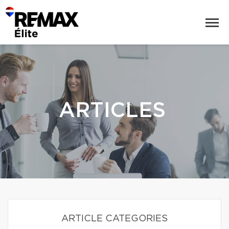
ARTICLES
ARTICLE CATEGORIES