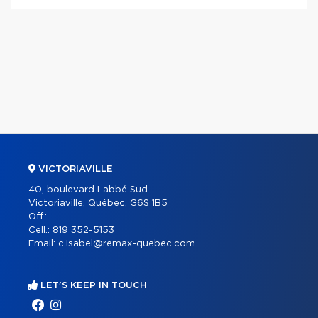
VICTORIAVILLE
40, boulevard Labbé Sud
Victoriaville, Québec, G6S 1B5
Off.:
Cell.:
819 352-5153
Email:
c.isabel@remax-quebec.com
LET'S KEEP IN TOUCH