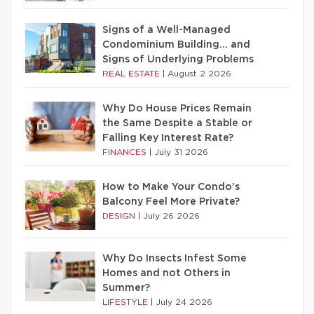
Signs of a Well-Managed
Condominium Building… and
Signs of Underlying Problems
REAL ESTATE
|
August 2 2026
Why Do House Prices Remain
the Same Despite a Stable or
Falling Key Interest Rate?
FINANCES
|
July 31 2026
How to Make Your Condo’s
Balcony Feel More Private?
DESIGN
|
July 26 2026
Why Do Insects Infest Some
Homes and not Others in
Summer?
LIFESTYLE
|
July 24 2026