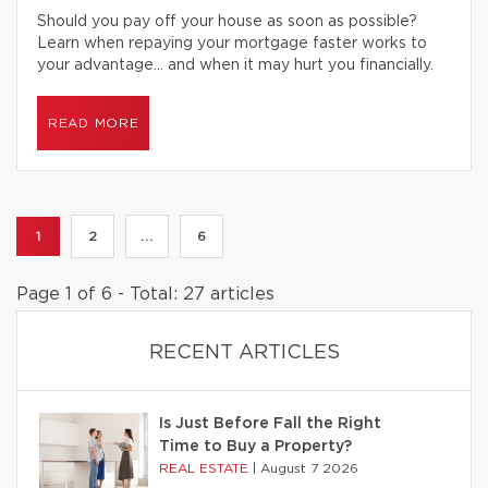
Should you pay off your house as soon as possible?
Learn when repaying your mortgage faster works to
your advantage… and when it may hurt you financially.
READ MORE
1
2
...
6
Page 1 of 6 - Total: 27 articles
RECENT ARTICLES
Is Just Before Fall the Right
Time to Buy a Property?
REAL ESTATE
|
August 7 2026