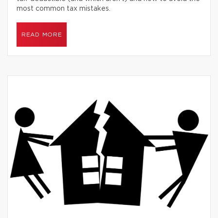
most common tax mistakes.
READ MORE