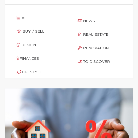
ALL
NEWS
BUY / SELL
REAL ESTATE
DESIGN
RENOVATION
FINANCES
TO DISCOVER
LIFESTYLE