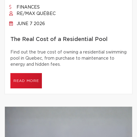
FINANCES
RE/MAX QUÉBEC
JUNE 7 2026
The Real Cost of a Residential Pool
Find out the true cost of owning a residential swimming
pool in Quebec, from purchase to maintenance to
energy and hidden fees.
READ MORE