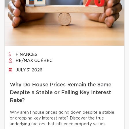
FINANCES
RE/MAX QUÉBEC
JULY 31 2026
Why Do House Prices Remain the Same
Despite a Stable or Falling Key Interest
Rate?
Why aren’t house prices going down despite a stable
or dropping key interest rate? Discover the true
underlying factors that influence property values.