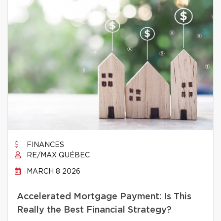
FINANCES
RE/MAX QUÉBEC
MARCH 8 2026
Accelerated Mortgage Payment: Is This
Really the Best Financial Strategy?