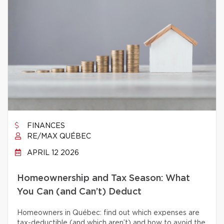
FINANCES
RE/MAX QUÉBEC
APRIL 12 2026
Homeownership and Tax Season: What
You Can (and Can’t) Deduct
Homeowners in Québec: find out which expenses are
tax-deductible (and which aren’t) and how to avoid the