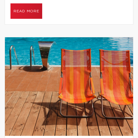
READ MORE