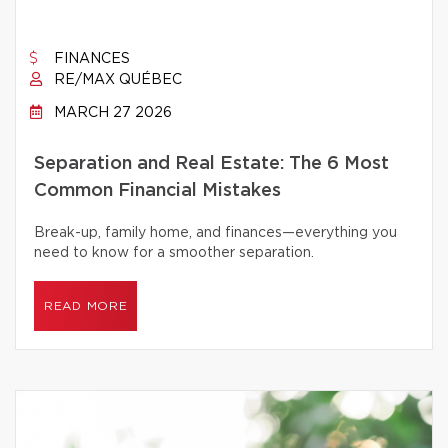
FINANCES
RE/MAX QUÉBEC
MARCH 27 2026
Separation and Real Estate: The 6 Most
Common Financial Mistakes
Break-up, family home, and finances—everything you
need to know for a smoother separation.
READ MORE