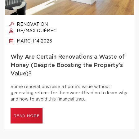
RENOVATION
RE/MAX QUÉBEC
MARCH 14 2026
Why Are Certain Renovations a Waste of
Money (Despite Boosting the Property’s
Value)?
Some renovations raise a home’s value without
generating returns for the owner. Read on to learn why
and how to avoid this financial trap.
READ MORE