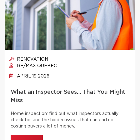
RENOVATION
RE/MAX QUÉBEC
APRIL 19 2026
What an Inspector Sees… That You Might
Miss
Home inspection: find out what inspectors actually
check for, and the hidden issues that can end up
costing buyers a lot of money.