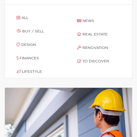
ALL
NEWS
BUY / SELL
REAL ESTATE
DESIGN
RENOVATION
FINANCES
TO DISCOVER
LIFESTYLE