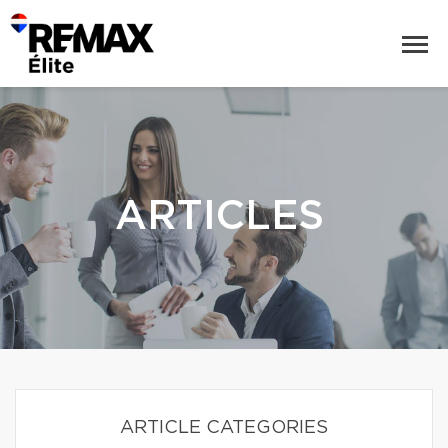
ARTICLES
ARTICLE CATEGORIES