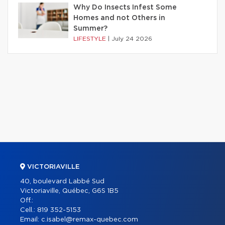
Why Do Insects Infest Some
Homes and not Others in
Summer?
LIFESTYLE
|
July 24 2026
VICTORIAVILLE
40, boulevard Labbé Sud
Victoriaville, Québec, G6S 1B5
Off.:
Cell.:
819 352-5153
Email:
c.isabel@remax-quebec.com