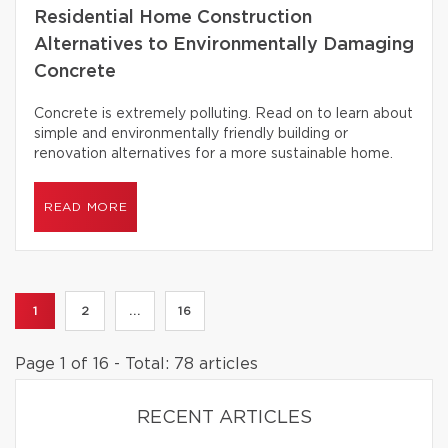
Residential Home Construction
Alternatives to Environmentally Damaging
Concrete
Concrete is extremely polluting. Read on to learn about
simple and environmentally friendly building or
renovation alternatives for a more sustainable home.
READ MORE
1
2
...
16
Page 1 of 16 - Total: 78 articles
RECENT ARTICLES