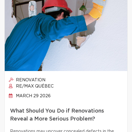
RENOVATION
RE/MAX QUÉBEC
MARCH 29 2026
What Should You Do if Renovations
Reveal a More Serious Problem?
Renovations may uncover concealed defects in the