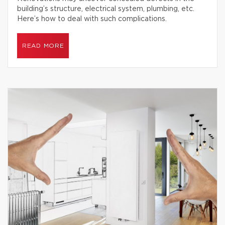
building’s structure, electrical system, plumbing, etc.
Here’s how to deal with such complications.
READ MORE