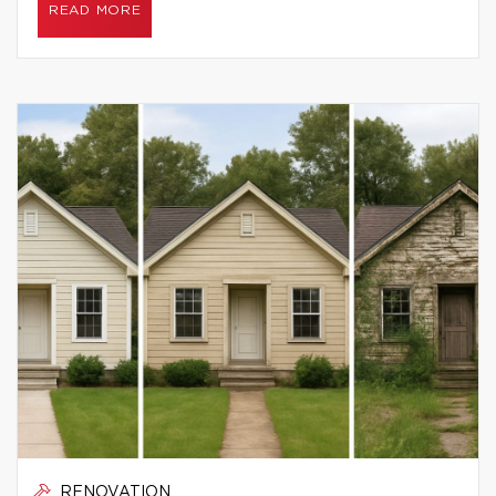
READ MORE
RENOVATION