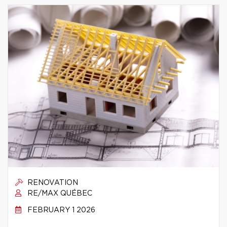
RENOVATION
RE/MAX QUÉBEC
FEBRUARY 1 2026