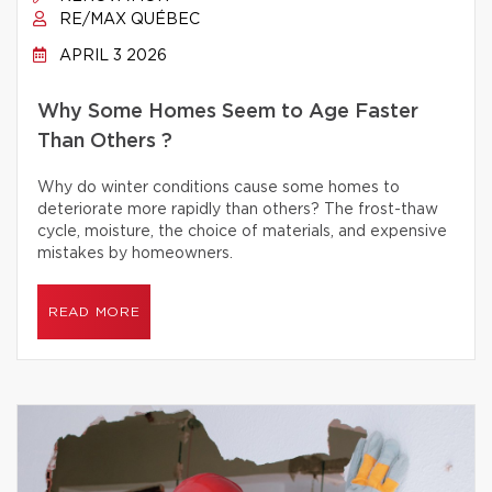
RE/MAX QUÉBEC
APRIL 3 2026
Why Some Homes Seem to Age Faster
Than Others ?
Why do winter conditions cause some homes to
deteriorate more rapidly than others? The frost-thaw
cycle, moisture, the choice of materials, and expensive
mistakes by homeowners.
READ MORE