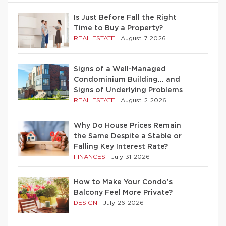
Is Just Before Fall the Right
Time to Buy a Property?
REAL ESTATE
|
August 7 2026
Signs of a Well-Managed
Condominium Building… and
Signs of Underlying Problems
REAL ESTATE
|
August 2 2026
Why Do House Prices Remain
the Same Despite a Stable or
Falling Key Interest Rate?
FINANCES
|
July 31 2026
How to Make Your Condo’s
Balcony Feel More Private?
DESIGN
|
July 26 2026