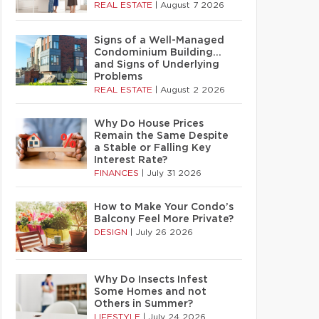
REAL ESTATE
|
August 7 2026
Signs of a Well-Managed
Condominium Building…
and Signs of Underlying
Problems
REAL ESTATE
|
August 2 2026
Why Do House Prices
Remain the Same Despite
a Stable or Falling Key
Interest Rate?
FINANCES
|
July 31 2026
How to Make Your Condo’s
Balcony Feel More Private?
DESIGN
|
July 26 2026
Why Do Insects Infest
Some Homes and not
Others in Summer?
LIFESTYLE
|
July 24 2026