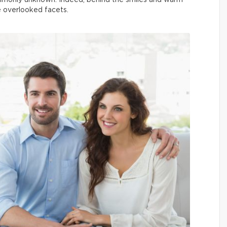
mmonly unknown. Indeed, behind the smiles and warm
re overlooked facets.