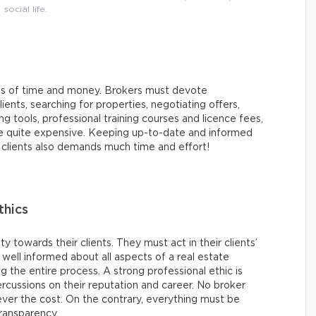
social life.
rms of time and money. Brokers must devote
ents, searching for properties, negotiating offers,
tools, professional training courses and licence fees,
be quite expensive. Keeping up-to-date and informed
r clients also demands much time and effort!
thics
y towards their clients. They must act in their clients’
e well informed about all aspects of a real estate
ng the entire process. A strong professional ethic is
cussions on their reputation and career. No broker
ever the cost. On the contrary, everything must be
ransparency.