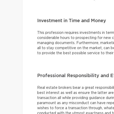
Investment in Time and Money
This profession requires investments in te
considerable hours to prospecting for new cli
managing documents. Furthermore, marketing 
all to stay competitive on the market, can 
to provide the best possible service to thei
Professional Responsibility and E
Real estate brokers bear a great responsibilit
best interest as well as ensure the latter ar
transaction all while providing guidance duri
paramount as any misconduct can have reper
wishes to force a transaction through, what
conducted with the utmost exactness and t