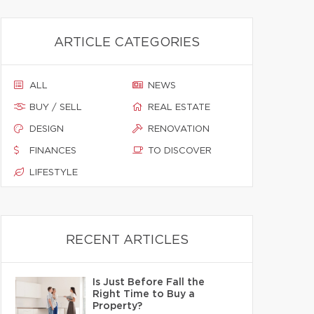
ARTICLE CATEGORIES
ALL
NEWS
BUY / SELL
REAL ESTATE
DESIGN
RENOVATION
FINANCES
TO DISCOVER
LIFESTYLE
RECENT ARTICLES
Is Just Before Fall the
Right Time to Buy a
Property?