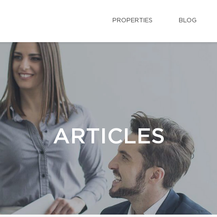
PROPERTIES
BLOG
ARTICLES