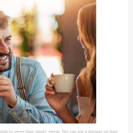
nds to serve their clients’ needs. This can put a damper on their