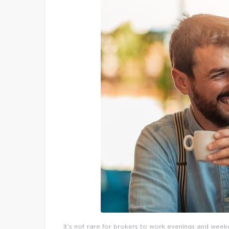
It’s not rare for brokers to work evenings and weeke