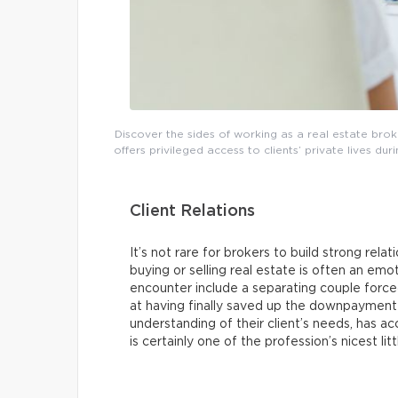
Discover the sides of working as a real estate broke
offers privileged access to clients’ private lives du
Client Relations
It’s not rare for brokers to build strong relat
buying or selling real estate is often an em
encounter include a separating couple forced
at having finally saved up the downpayment f
understanding of their client’s needs, has ac
is certainly one of the profession’s nicest li