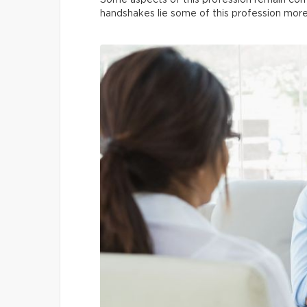
Some aspects of this profession remain co
handshakes lie some of this profession mo