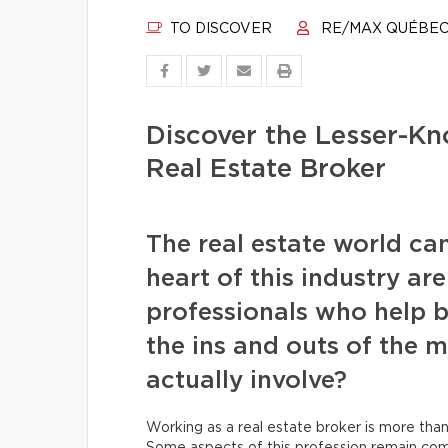
TO DISCOVER
RE/MAX QUÉBE
Discover the Lesser-Kn
Real Estate Broker
The real estate world ca
heart of this industry ar
professionals who help b
the ins and outs of the m
actually involve?
Working as a real estate broker is more than 