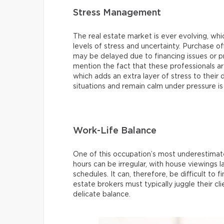
Stress Management
The real estate market is ever evolving, wh
levels of stress and uncertainty. Purchase of
may be delayed due to financing issues or p
mention the fact that these professionals are
which adds an extra layer of stress to their d
situations and remain calm under pressure is
Work-Life Balance
One of this occupation’s most underestimate
hours can be irregular, with house viewings
schedules. It can, therefore, be difficult to fi
estate brokers must typically juggle their c
delicate balance.