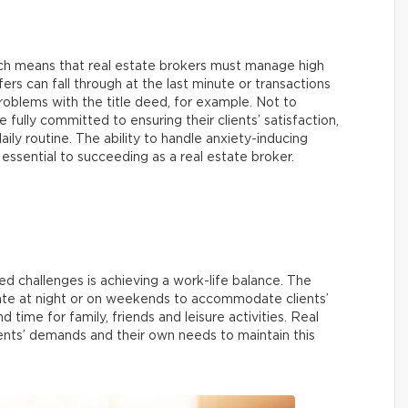
ich means that real estate brokers must manage high
fers can fall through at the last minute or transactions
roblems with the title deed, for example. Not to
 fully committed to ensuring their clients’ satisfaction,
aily routine. The ability to handle anxiety-inducing
 essential to succeeding as a real estate broker.
d challenges is achieving a work-life balance. The
 late at night or on weekends to accommodate clients’
nd time for family, friends and leisure activities. Real
lients’ demands and their own needs to maintain this