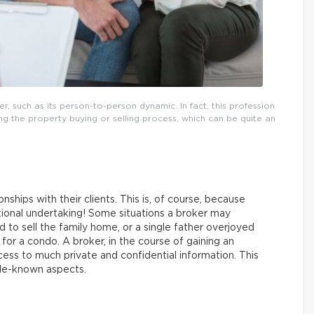
r, such as its person-to-person dynamic. In fact, this profession
ring the property buying or selling process, which can be quite an
ionships with their clients. This is, of course, because
otional undertaking! Some situations a broker may
 to sell the family home, or a single father overjoyed
or a condo. A broker, in the course of gaining an
cess to much private and confidential information. This
ttle-known aspects.