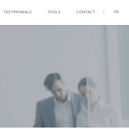
TESTIMONIALS
TOOLS
CONTACT
FR