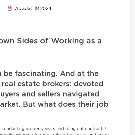
C
AUGUST 18 2024
own Sides of Working as a
n be fascinating. And at the
e real estate brokers: devoted
uyers and sellers navigated
arket. But what does their job
conducting property visits and filling out contracts!