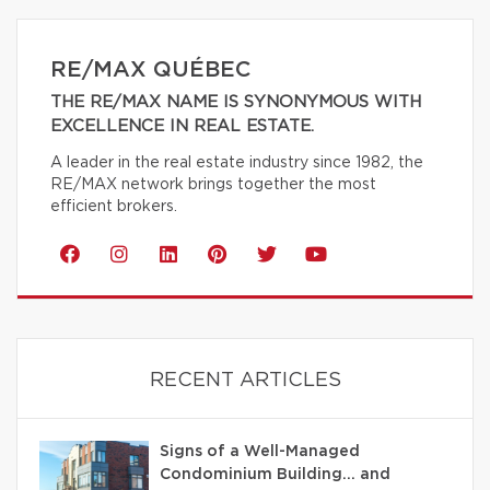
RE/MAX QUÉBEC
THE RE/MAX NAME IS SYNONYMOUS WITH
EXCELLENCE IN REAL ESTATE.
A leader in the real estate industry since 1982, the
RE/MAX network brings together the most
efficient brokers.
RECENT ARTICLES
Signs of a Well-Managed
Condominium Building… and