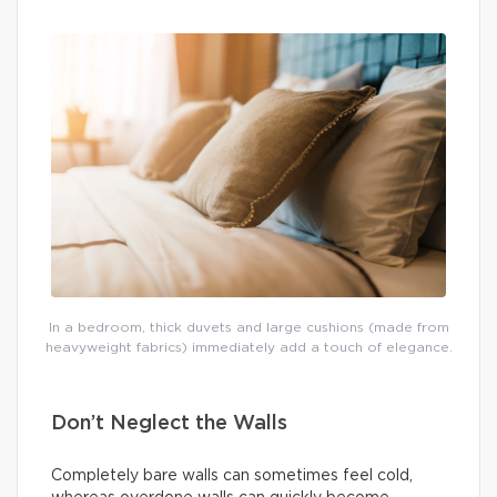
In a bedroom, thick duvets and large cushions (made from
heavyweight fabrics) immediately add a touch of elegance.
Don’t Neglect the Walls
Completely bare walls can sometimes feel cold,