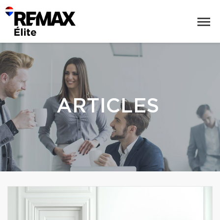
ARTICLES