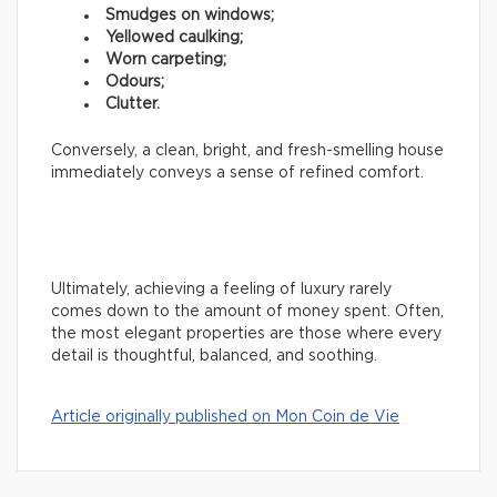
Smudges on windows;
Yellowed caulking;
Worn carpeting;
Odours;
Clutter.
Conversely, a clean, bright, and fresh-smelling house
immediately conveys a sense of refined comfort.
Ultimately, achieving a feeling of luxury rarely
comes down to the amount of money spent. Often,
the most elegant properties are those where every
detail is thoughtful, balanced, and soothing.
Article originally published on Mon Coin de Vie