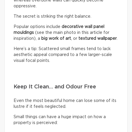
whereas overdone walls can quickly become
oppressive.
The secret is striking the right balance.
Popular options include
decorative wall panel
mouldings
(see the main photo in this article for
inspiration), a
big work of art
, or
textured wallpaper
.
Here’s a tip: Scattered small frames tend to lack
aesthetic appeal compared to a few larger-scale
visual focal points.
Keep It Clean… and Odour Free
Even the most beautiful home can lose some of its
lustre if it feels neglected.
Small things can have a huge impact on how a
property is perceived: