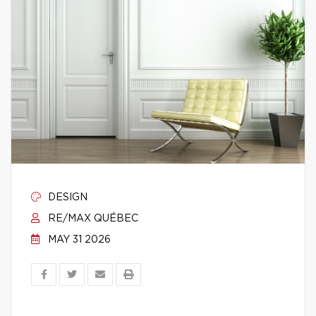
DESIGN
RE/MAX QUÉBEC
MAY 31 2026