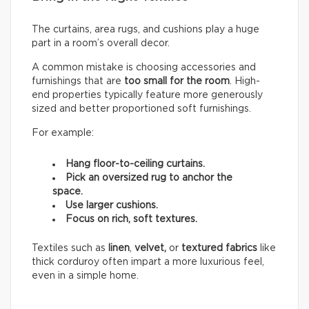
The curtains, area rugs, and cushions play a huge
part in a room’s overall decor.
A common mistake is choosing accessories and
furnishings that are
too small for the room
. High-
end properties typically feature more generously
sized and better proportioned soft furnishings.
For example:
Hang floor-to-ceiling curtains.
Pick an oversized rug to anchor the
space.
Use larger cushions.
Focus on rich, soft textures.
Textiles such as
linen
,
velvet,
or
textured fabrics
like
thick corduroy often impart a more luxurious feel,
even in a simple home.