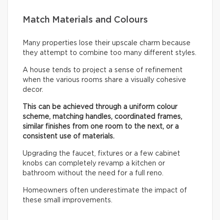
Match Materials and Colours
Many properties lose their upscale charm because
they attempt to combine too many different styles.
A house tends to project a sense of refinement
when the various rooms share a visually cohesive
decor.
This can be achieved through a uniform colour
scheme, matching handles, coordinated frames,
similar finishes from one room to the next, or a
consistent use of materials.
Upgrading the faucet, fixtures or a few cabinet
knobs can completely revamp a kitchen or
bathroom without the need for a full reno.
Homeowners often underestimate the impact of
these small improvements.