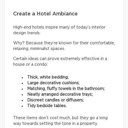
Create a Hotel Ambiance
High-end hotels inspire many of today’s interior
design trends.
Why? Because they’re known for their comfortable,
relaxing, minimalist spaces.
Certain ideas can prove extremely effective in a
house or a condo:
Thick, white bedding;
Large decorative cushions;
Matching, fluffy towels in the bathroom;
Neatly arranged decorative trays;
Discreet candles or diffusers;
Tidy bedside tables.
These items don’t cost much, but they go a long
way towards setting the tone in a property.