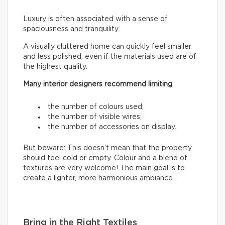
Luxury is often associated with a sense of
spaciousness and tranquility.
A visually cluttered home can quickly feel smaller
and less polished, even if the materials used are of
the highest quality.
Many interior designers recommend limiting
the number of colours used;
the number of visible wires;
the number of accessories on display.
But beware: This doesn’t mean that the property
should feel cold or empty. Colour and a blend of
textures are very welcome! The main goal is to
create a lighter, more harmonious ambiance.
Bring in the Right Textiles