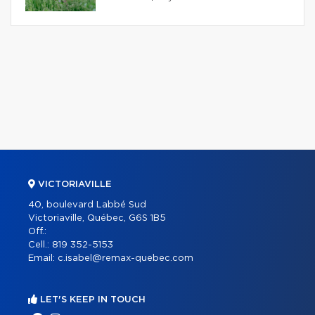
VICTORIAVILLE
40, boulevard Labbé Sud
Victoriaville, Québec, G6S 1B5
Off.:
Cell.:
819 352-5153
Email:
c.isabel@remax-quebec.com
LET'S KEEP IN TOUCH