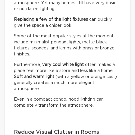
atmosphere. Yet many homes still have very basic
or outdated lighting.
Replacing a few of the light fixtures
can quickly
give the space a chicer look.
Some of the most popular styles at the moment
include minimalist pendant lights, matte black
fixtures, sconces, and lamps with brass or bronze
finishes.
Furthermore,
very cool white light
often makes a
place feel more like a store and less like a home.
Soft and warm light
(with a yellow or orange cast)
generally creates a much more elegant
atmosphere.
Even in a compact condo, good lighting can
completely transform the atmosphere.
Reduce Visual Clutter in Rooms