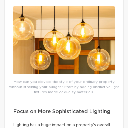
How can you elevate the style of your ordinary property
without straining your budget? Start by adding distinctive light
fixtures made of quality materials.
Focus on More Sophisticated Lighting
Lighting has a huge impact on a property’s overall