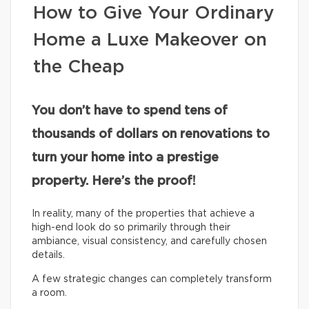
How to Give Your Ordinary
Home a Luxe Makeover on
the Cheap
You don’t have to spend tens of
thousands of dollars on renovations to
turn your home into a prestige
property. Here’s the proof!
In reality, many of the properties that achieve a
high-end look do so primarily through their
ambiance, visual consistency, and carefully chosen
details.
A few strategic changes can completely transform
a room.