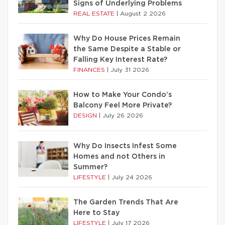
Signs of Underlying Problems
REAL ESTATE
|
August 2 2026
Why Do House Prices Remain
the Same Despite a Stable or
Falling Key Interest Rate?
FINANCES
|
July 31 2026
How to Make Your Condo’s
Balcony Feel More Private?
DESIGN
|
July 26 2026
Why Do Insects Infest Some
Homes and not Others in
Summer?
LIFESTYLE
|
July 24 2026
The Garden Trends That Are
Here to Stay
LIFESTYLE
|
July 17 2026