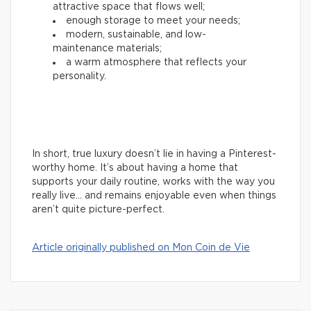
attractive space that flows well;
enough storage to meet your needs;
modern, sustainable, and low-
maintenance materials;
a warm atmosphere that reflects your
personality.
In short, true luxury doesn’t lie in having a Pinterest-
worthy home. It’s about having a home that
supports your daily routine, works with the way you
really live… and remains enjoyable even when things
aren’t quite picture-perfect.
Article originally published on Mon Coin de Vie