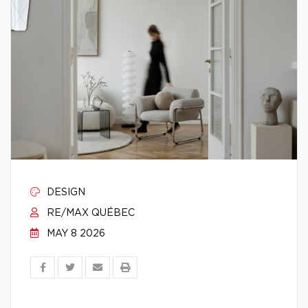
DESIGN
RE/MAX QUÉBEC
MAY 8 2026