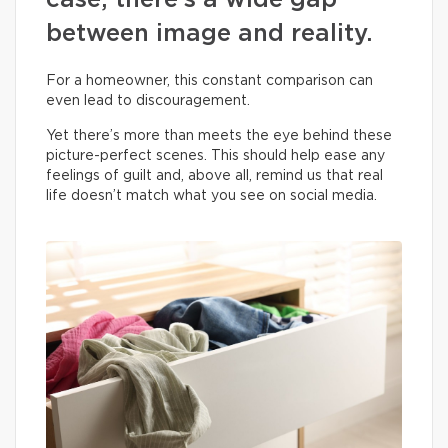
case, there’s a wide gap
between image and reality.
For a homeowner, this constant comparison can
even lead to discouragement.
Yet there’s more than meets the eye behind these
picture-perfect scenes. This should help ease any
feelings of guilt and, above all, remind us that real
life doesn’t match what you see on social media.