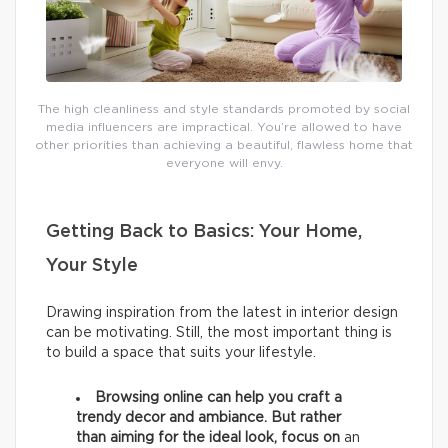
The high cleanliness and style standards promoted by social
media influencers are impractical. You’re allowed to have
other priorities than achieving a beautiful, flawless home that
everyone will envy.
Getting Back to Basics: Your Home,
Your Style
Drawing inspiration from the latest in interior design
can be motivating. Still, the most important thing is
to build a space that suits your lifestyle.
Browsing online can help you craft a
trendy decor and ambiance. But rather
than aiming for the ideal look, focus on
an