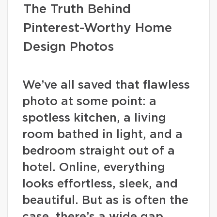
The Truth Behind
Pinterest-Worthy Home
Design Photos
We’ve all saved that flawless
photo at some point: a
spotless kitchen, a living
room bathed in light, and a
bedroom straight out of a
hotel. Online, everything
looks effortless, sleek, and
beautiful. But as is often the