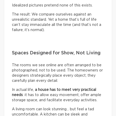
Idealized pictures pretend none of this exists.
The result: We compare ourselves against an
unrealistic standard. Yet a home that’s full of life
can’t stay immaculate all the time (and that’s not a
failure; it’s normal).
Spaces Designed for Show, Not Living
The rooms we see online are often arranged to be
photographed, not to be used. The homeowners or
designers strategically place every object; they
carefully plan every detail.
In actual life,
a house has to meet very practical
needs
: it has to allow easy movement, offer ample
storage space, and facilitate everyday activities.
A living room can look stunning… but feel a tad
uncomfortable. A kitchen can be sleek and