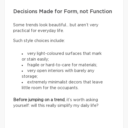
Decisions Made for Form, not Function
Some trends look beautiful… but aren’t very
practical for everyday life.
Such style choices include:
very light-coloured surfaces that mark
or stain easily;
fragile or hard-to-care for materials;
very open interiors with barely any
storage;
extremely minimalist decors that leave
little room for the occupants.
Before jumping on a trend
, it’s worth asking
yourself: will this really simplify my daily life?