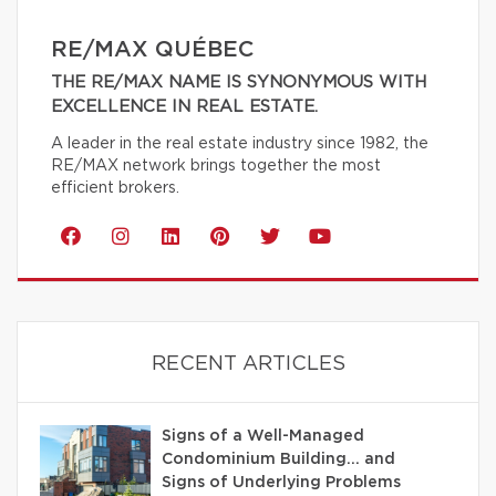
RE/MAX QUÉBEC
THE RE/MAX NAME IS SYNONYMOUS WITH
EXCELLENCE IN REAL ESTATE.
A leader in the real estate industry since 1982, the
RE/MAX network brings together the most
efficient brokers.
RECENT ARTICLES
Signs of a Well-Managed
Condominium Building… and
Signs of Underlying Problems