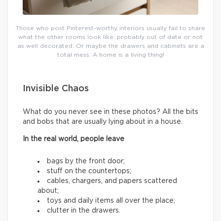
Those who post Pinterest-worthy interiors usually fail to share
what the other rooms look like: probably out of date or not
as well decorated. Or maybe the drawers and cabinets are a
total mess. A home is a living thing!
Invisible Chaos
What do you never see in these photos? All the bits
and bobs that are usually lying about in a house.
In the real world, people leave
bags by the front door;
stuff on the countertops;
cables, chargers, and papers scattered
about;
toys and daily items all over the place;
clutter in the drawers.