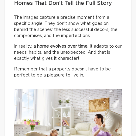
Homes That Don’t Tell the Full Story
The images capture a precise moment from a
specific angle. They don’t show what goes on
behind the scenes: the less successful decors, the
compromises, and the imperfections.
In reality,
a home evolves over time
. It adapts to our
needs, habits, and the unexpected. And that is
exactly what gives it character!
Remember that a property doesn’t have to be
perfect to be a pleasure to live in.