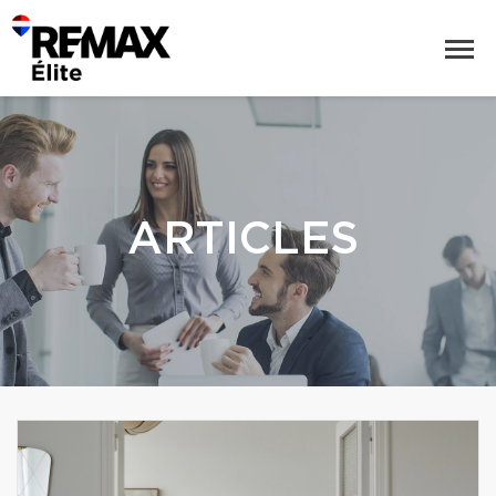
ARTICLES