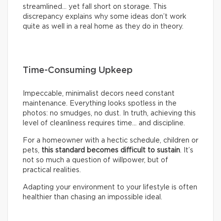
streamlined… yet fall short on storage. This
discrepancy explains why some ideas don’t work
quite as well in a real home as they do in theory.
Time-Consuming Upkeep
Impeccable, minimalist decors need constant
maintenance. Everything looks spotless in the
photos: no smudges, no dust. In truth, achieving this
level of cleanliness requires time… and discipline.
For a homeowner with a hectic schedule, children or
pets,
this standard becomes difficult to sustain
. It’s
not so much a question of willpower, but of
practical realities.
Adapting your environment to your lifestyle is often
healthier than chasing an impossible ideal.