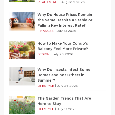
REAL ESTATE
|
August 2 2026
Why Do House Prices Remain
the Same Despite a Stable or
Falling Key Interest Rate?
FINANCES
|
July 31 2026
How to Make Your Condo’s
Balcony Feel More Private?
DESIGN
|
July 26 2026
Why Do Insects Infest Some
Homes and not Others in
Summer?
LIFESTYLE
|
July 24 2026
The Garden Trends That Are
Here to Stay
LIFESTYLE
|
July 17 2026