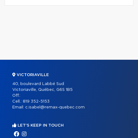
VICTORIAVILLE
40, boulevard Labbé Sud
Victoriaville, Québec, G6S 1B5
Off.:
Cell.:
819 352-5153
Email:
c.isabel@remax-quebec.com
LET'S KEEP IN TOUCH