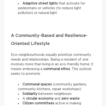
Adaptive street lights
that activate for
pedestrians or vehicles (to reduce light
pollution) or natural light
A Community-Based and Resilience-
Oriented Lifestyle
Eco-neighbourhoods equally prioritize community
needs and relationships. Being a resident of one
involves more than living in an eco-friendly home; it
means embracing a
communal ethos
. This outlook
seeks to promote:
Communal spaces
(community gardens,
community kitchens, repair workshops)
Solidarity
between neighbours
A
circular economy
and
zero waste
Citizen committees
active in making