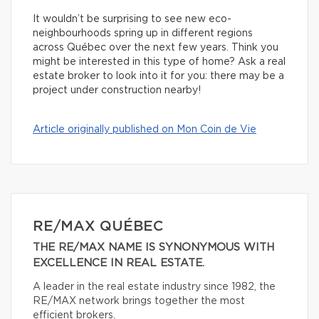
It wouldn’t be surprising to see new eco-
neighbourhoods spring up in different regions
across Québec over the next few years. Think you
might be interested in this type of home? Ask a real
estate broker to look into it for you: there may be a
project under construction nearby!
Article originally published on Mon Coin de Vie
RE/MAX QUÉBEC
THE RE/MAX NAME IS SYNONYMOUS WITH
EXCELLENCE IN REAL ESTATE.
A leader in the real estate industry since 1982, the
RE/MAX network brings together the most
efficient brokers.