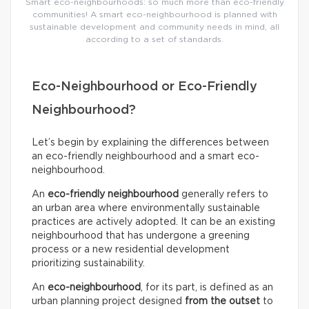
Smart eco-neighbourhoods: so much more than eco-friendly
communities! A smart eco-neighbourhood is planned with
sustainable development and community needs in mind, all
according to a set of standards.
Eco-Neighbourhood or Eco-Friendly
Neighbourhood?
Let’s begin by explaining the differences between
an eco-friendly neighbourhood and a smart eco-
neighbourhood.
An
eco-friendly neighbourhood
generally refers to
an urban area where environmentally sustainable
practices are actively adopted. It can be an existing
neighbourhood that has undergone a greening
process or a new residential development
prioritizing sustainability.
An
eco-neighbourhood
, for its part, is defined as an
urban planning project designed
from the outset
to