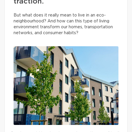
traction.
But what does it really mean to live in an eco-
neighbourhood? And how can this type of living
environment transform our homes, transportation
networks, and consumer habits?