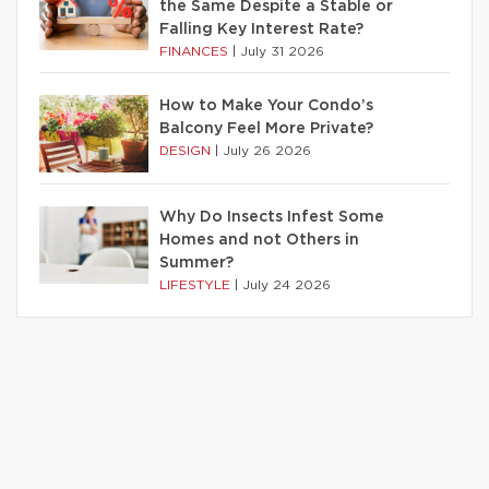
the Same Despite a Stable or
Falling Key Interest Rate?
FINANCES
|
July 31 2026
How to Make Your Condo’s
Balcony Feel More Private?
DESIGN
|
July 26 2026
Why Do Insects Infest Some
Homes and not Others in
Summer?
LIFESTYLE
|
July 24 2026