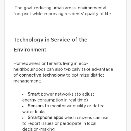
The goal: reducing urban areas’ environmental
footprint while improving residents’ quality of life.
Technology in Service of the
Environment
Homeowners or tenants living in eco-
neighbourhoods can also typically take advantage
of
connective technology
to optimize district
management:
Smart
power networks (to adjust
energy consumption in real time)
Sensors
to monitor air quality or detect
water leaks
Smartphone apps
which citizens can use
to report issues or participate in local
decision-making