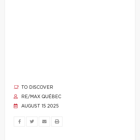
TO DISCOVER
RE/MAX QUÉBEC
AUGUST 15 2025