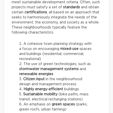
meet sustainable development criteria. Often, such
projects must satisfy a set of
standards
and obtain
certain
certifications
, all based on an approach that
seeks to harmoniously integrate the needs of the
environment, the economy, and society as a whole.
These neighbourhoods typically feature the
following characteristics:
A cohesive town planning strategy with
a focus on encouraging
mixed-use
spaces
and buildings (residential, commercial,
recreational)
The use of green technologies, such as
stormwater management systems
and
renewable energies
Citizen input
in the neighbourhood
design and management process
Highly energy-efficient
buildings
Sustainable mobility
(bike paths, mass
transit, electrical recharging stations)
An emphasis on
green spaces
(parks,
green roofs, urban farming)