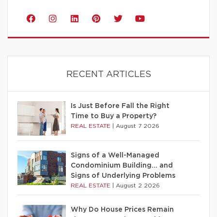
RECENT ARTICLES
Is Just Before Fall the Right
Time to Buy a Property?
REAL ESTATE
|
August 7 2026
Signs of a Well-Managed
Condominium Building… and
Signs of Underlying Problems
REAL ESTATE
|
August 2 2026
Why Do House Prices Remain