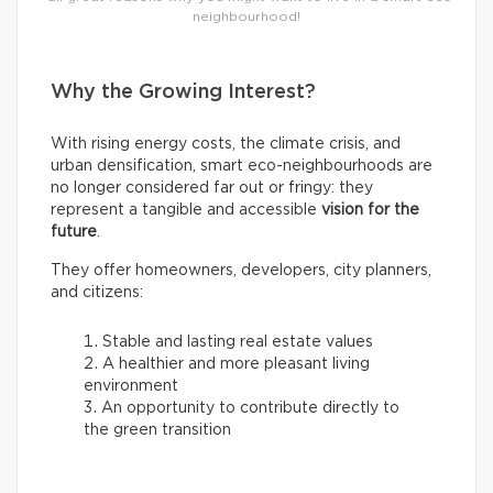
neighbourhood!
Why the Growing Interest?
With rising energy costs, the climate crisis, and
urban densification, smart eco-neighbourhoods are
no longer considered far out or fringy: they
represent a tangible and accessible
vision for the
future
.
They offer homeowners, developers, city planners,
and citizens:
Stable and lasting real estate values
A healthier and more pleasant living
environment
An opportunity to contribute directly to
the green transition