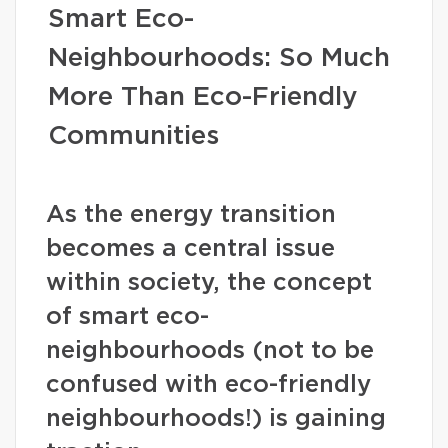
Smart Eco-
Neighbourhoods: So Much
More Than Eco-Friendly
Communities
As the energy transition
becomes a central issue
within society, the concept
of smart eco-
neighbourhoods (not to be
confused with eco-friendly
neighbourhoods!) is gaining