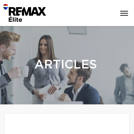
ARTICLES