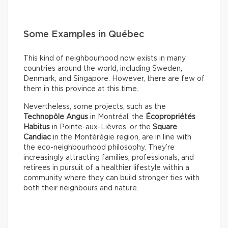
Some Examples in Québec
This kind of neighbourhood now exists in many
countries around the world, including Sweden,
Denmark, and Singapore. However, there are few of
them in this province at this time.
Nevertheless, some projects, such as the
Technopôle Angus
in Montréal, the
Écopropriétés
Habitus
in Pointe-aux-Lièvres, or the
Square
Candiac
in the Montérégie region, are in line with
the eco-neighbourhood philosophy. They’re
increasingly attracting families, professionals, and
retirees in pursuit of a healthier lifestyle within a
community where they can build stronger ties with
both their neighbours and nature.