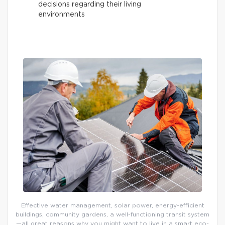
decisions regarding their living
environments
Effective water management, solar power, energy-efficient
buildings, community gardens, a well-functioning transit system
—all great reasons why you might want to live in a smart eco-