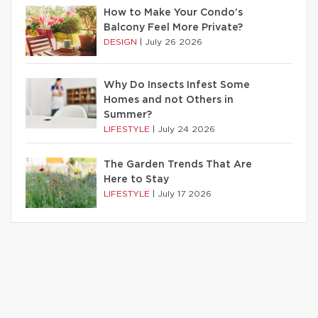
How to Make Your Condo’s
Balcony Feel More Private?
DESIGN
|
July 26 2026
Why Do Insects Infest Some
Homes and not Others in
Summer?
LIFESTYLE
|
July 24 2026
The Garden Trends That Are
Here to Stay
LIFESTYLE
|
July 17 2026