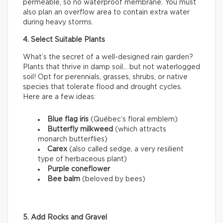
permeable, so no waterproof membrane. You must
also plan an overflow area to contain extra water
during heavy storms.
4. Select Suitable Plants
What’s the secret of a well-designed rain garden?
Plants that thrive in damp soil… but not waterlogged
soil! Opt for perennials, grasses, shrubs, or native
species that tolerate flood and drought cycles.
Here are a few ideas:
Blue flag iris
(Québec’s floral emblem)
Butterfly milkweed
(which attracts
monarch butterflies)
Carex
(also called sedge, a very resilient
type of herbaceous plant)
Purple coneflower
Bee balm
(beloved by bees)
5. Add Rocks and Gravel