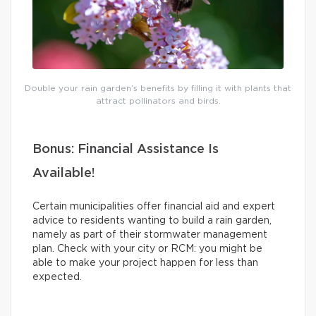
Double your rain garden’s benefits by filling it with plants that
attract pollinators and birds.
Bonus: Financial Assistance Is
Available!
Certain municipalities offer financial aid and expert
advice to residents wanting to build a rain garden,
namely as part of their stormwater management
plan. Check with your city or RCM: you might be
able to make your project happen for less than
expected.