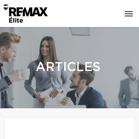
ARTICLES