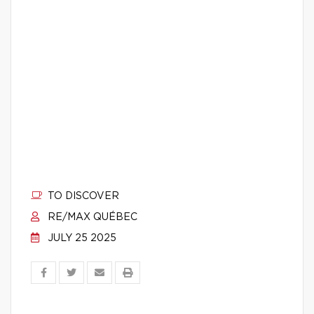
TO DISCOVER
RE/MAX QUÉBEC
JULY 25 2025