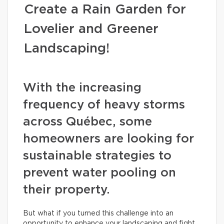
Create a Rain Garden for
Lovelier and Greener
Landscaping!
With the increasing
frequency of heavy storms
across Québec, some
homeowners are looking for
sustainable strategies to
prevent water pooling on
their property.
But what if you turned this challenge into an
opportunity to enhance your landscaping and fight