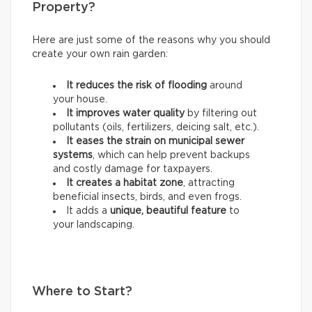
Property?
Here are just some of the reasons why you should
create your own rain garden:
It reduces the risk of flooding
around
your house.
It improves water quality
by filtering out
pollutants (oils, fertilizers, deicing salt, etc.).
It eases the strain on municipal sewer
systems
, which can help prevent backups
and costly damage for taxpayers.
It creates a habitat zone
, attracting
beneficial insects, birds, and even frogs.
It adds a
unique, beautiful feature
to
your landscaping.
Where to Start?