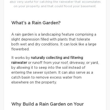
also very useful for catching the rainwater that accumulates
on your property and that could flood your basement.
What’s a Rain Garden?
A rain garden is a landscaping feature comprising a
slight depression filled with plants that tolerate
both wet and dry conditions. It can look like a large
flowerbed.
It works by
naturally collecting and filtering
rainwater
or runoff from your roof, driveway, or yard,
by allowing it to seep into the soil instead of
entering the sewer system. It can also serve as a
catch basin to remove excess water from
elsewhere on the property.
Why Build a Rain Garden on Your