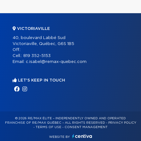
VICTORIAVILLE
40, boulevard Labbé Sud
Victoriaville, Québec, G6S 1B5
Off.:
Cell.:
819 352-5153
Email:
c.isabel@remax-quebec.com
LET'S KEEP IN TOUCH
© 2026 RE/MAX ÉLITE – INDEPENDENTLY OWNED AND OPERATED
FRANCHISE OF RE/MAX QUÉBEC – ALL RIGHTS RESERVED -
PRIVACY POLICY
-
TERMS OF USE
-
CONSENT MANAGEMENT
WEBSITE BY