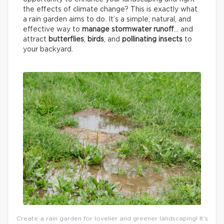
the effects of climate change? This is exactly what
a rain garden aims to do. It’s a simple, natural, and
effective way to
manage stormwater runoff
… and
attract
butterflies
,
birds
, and
pollinating insects
to
your backyard.
Create a rain garden for lovelier and greener landscaping! It’s