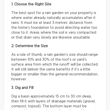
1. Choose the Right Site
The best spot for a rain garden on your property is
where water already naturally accumulates after it
rains. It must be at least 3 metres’ distance from
the home’s foundation to avoid directing water too
close to it. Areas where the soil is very compacted
or that drain very slowly are likewise unsuitable.
2. Determine the Size
As a rule of thumb, a rain garden’s size should range
between 10% and 30% of the roof’s or yard’s
surface area from which the runoff will be collected.
It will still deliver the same benefits if it’s a little
bigger or smaller than the general recommendation,
however.
3. Dig and Fill
Dig a basin approximately 15 cm to 30 cm deep,
then fill it with layers of drainage materials (gravel,
compost, topsoil). The bottom layer must be