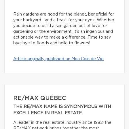
Rain gardens are good for the planet, beneficial for
your backyard… and a feast for your eyes! Whether
you decide to build a rain garden out of love for
gardening or the environment, it’s an ingenious and
actionable way to make a difference. Time to say
bye-bye to floods and hello to flowers!
Article originally published on Mon Coin de Vie
RE/MAX QUÉBEC
THE RE/MAX NAME IS SYNONYMOUS WITH
EXCELLENCE IN REAL ESTATE.
A leader in the real estate industry since 1982, the
RE/MAX network brings together the most