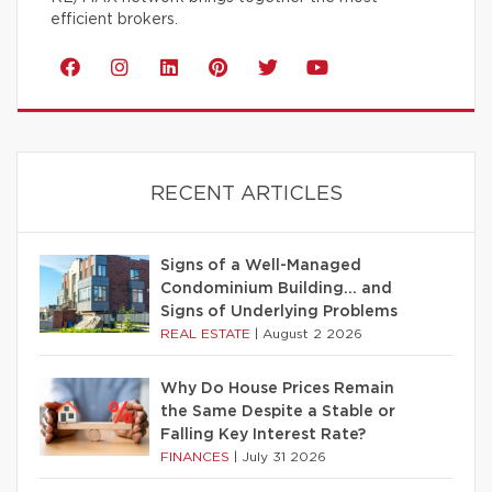
efficient brokers.
RECENT ARTICLES
Signs of a Well-Managed
Condominium Building… and
Signs of Underlying Problems
REAL ESTATE
|
August 2 2026
Why Do House Prices Remain
the Same Despite a Stable or
Falling Key Interest Rate?
FINANCES
|
July 31 2026