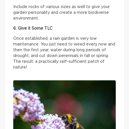
Include rocks of various sizes as well to give your
garden personality and create a more biodiverse
environment.
6. Give it Some TLC
Once established, a rain garden is very low
maintenance. You just need to weed every now and
then the first year, water during long periods of
drought, and cut down perennials in fall or spring.
The result: a practically self-sufficient patch of
nature!