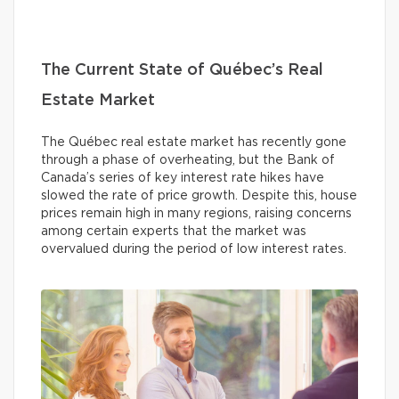
The Current State of Québec’s Real
Estate Market
The Québec real estate market has recently gone
through a phase of overheating, but the Bank of
Canada’s series of key interest rate hikes have
slowed the rate of price growth. Despite this, house
prices remain high in many regions, raising concerns
among certain experts that the market was
overvalued during the period of low interest rates.