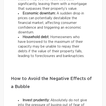
significantly, leaving them with a mortgage
that surpasses their property’s value.
Economic downturn:
A sudden drop in
prices can potentially destabilize the
financial market, affecting consumer
confidence and triggering an economic
downturn.
Household debt:
Homeowners who
have borrowed to the maximum of their
capacity may be unable to repay their
debts if the value of their property falls,
leading to foreclosures and bankruptcies.
How to Avoid the Negative Effects of
a Bubble
Invest prudently:
Absolutely do not give
into the pressure of buying out of fear of