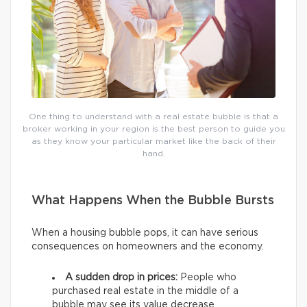
One thing to understand with a real estate bubble is that a
broker working in your region is the best person to guide you
as they know your particular market like the back of their
hand.
What Happens When the Bubble Bursts
When a housing bubble pops, it can have serious
consequences on homeowners and the economy.
A sudden drop in prices:
People who
purchased real estate in the middle of a
bubble may see its value decrease