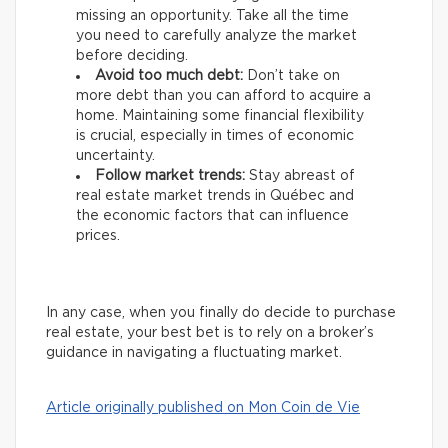
missing an opportunity. Take all the time
you need to carefully analyze the market
before deciding.
Avoid too much debt:
Don’t take on
more debt than you can afford to acquire a
home. Maintaining some financial flexibility
is crucial, especially in times of economic
uncertainty.
Follow market trends:
Stay abreast of
real estate market trends in Québec and
the economic factors that can influence
prices.
In any case, when you finally do decide to purchase
real estate, your best bet is to rely on a broker’s
guidance in navigating a fluctuating market.
Article originally published on Mon Coin de Vie