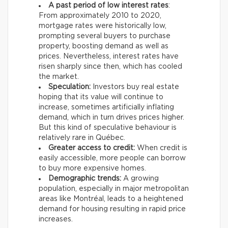
A past period of low interest rates
:
From approximately 2010 to 2020,
mortgage rates were historically low,
prompting several buyers to purchase
property, boosting demand as well as
prices. Nevertheless, interest rates have
risen sharply since then, which has cooled
the market.
Speculation:
Investors buy real estate
hoping that its value will continue to
increase, sometimes artificially inflating
demand, which in turn drives prices higher.
But this kind of speculative behaviour is
relatively rare in Québec.
Greater access to credit:
When credit is
easily accessible, more people can borrow
to buy more expensive homes.
Demographic trends:
A growing
population, especially in major metropolitan
areas like Montréal, leads to a heightened
demand for housing resulting in rapid price
increases.