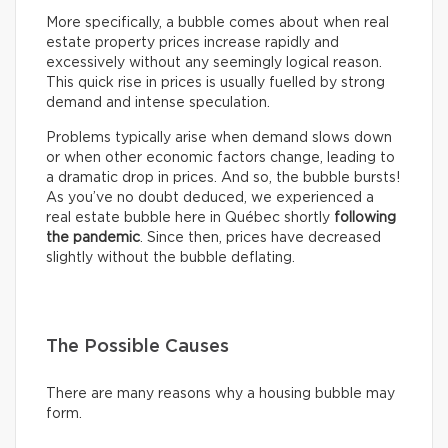
More specifically, a bubble comes about when real
estate property prices increase rapidly and
excessively without any seemingly logical reason.
This quick rise in prices is usually fuelled by strong
demand and intense speculation.
Problems typically arise when demand slows down
or when other economic factors change, leading to
a dramatic drop in prices. And so, the bubble bursts!
As you’ve no doubt deduced, we experienced a
real estate bubble here in Québec shortly
following
the pandemic
. Since then, prices have decreased
slightly without the bubble deflating.
The Possible Causes
There are many reasons why a housing bubble may
form.