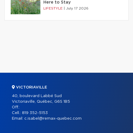
Here to Stay
LIFESTYLE
|
July 17 2026
VICTORIAVILLE
40, boulevard Labbé Sud
Victoriaville, Québec, G6S 1B5
Off.:
Cell.:
819 352-5153
Email:
c.isabel@remax-quebec.com