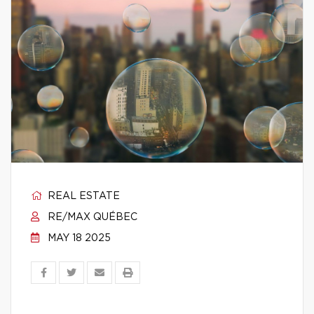
REAL ESTATE
RE/MAX QUÉBEC
MAY 18 2025