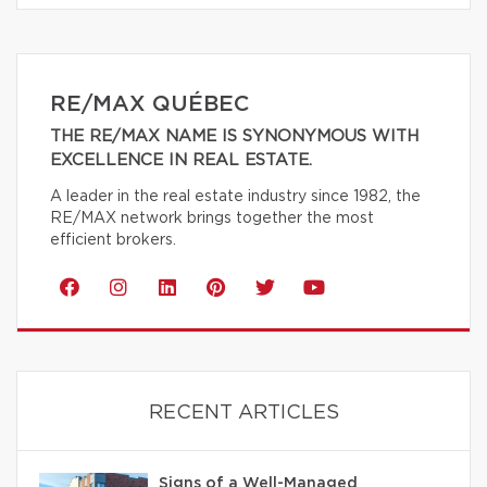
RE/MAX QUÉBEC
THE RE/MAX NAME IS SYNONYMOUS WITH
EXCELLENCE IN REAL ESTATE.
A leader in the real estate industry since 1982, the
RE/MAX network brings together the most
efficient brokers.
RECENT ARTICLES
Signs of a Well-Managed