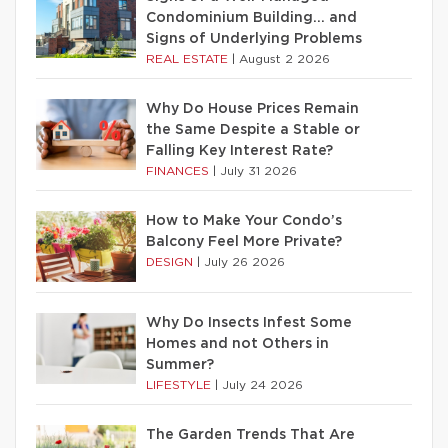
Condominium Building… and
Signs of Underlying Problems
REAL ESTATE
|
August 2 2026
Why Do House Prices Remain
the Same Despite a Stable or
Falling Key Interest Rate?
FINANCES
|
July 31 2026
How to Make Your Condo’s
Balcony Feel More Private?
DESIGN
|
July 26 2026
Why Do Insects Infest Some
Homes and not Others in
Summer?
LIFESTYLE
|
July 24 2026
The Garden Trends That Are