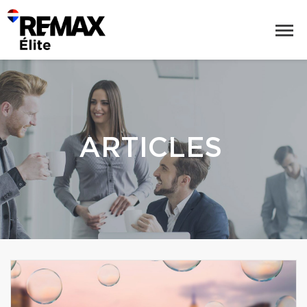
ARTICLES