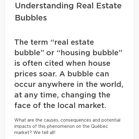
Understanding Real Estate
Bubbles
The term “real estate
bubble” or “housing bubble”
is often cited when house
prices soar. A bubble can
occur anywhere in the world,
at any time, changing the
face of the local market.
What are the causes, consequences and potential
impacts of this phenomenon on the Québec
market? We tell all!