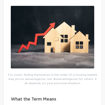
For some, finding themselves in the midst of a housing bubble
may prove advantageous, but disadvantageous for others. It
all depends on your personal situation.
What the Term Means