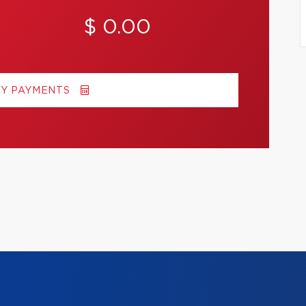
$ 0.00
MY PAYMENTS