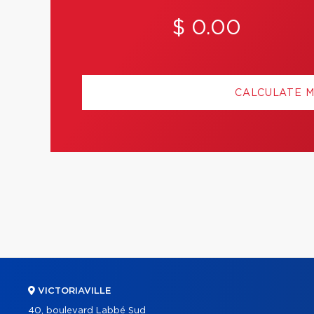
$ 0.00
CALCULATE 
VICTORIAVILLE
40, boulevard Labbé Sud