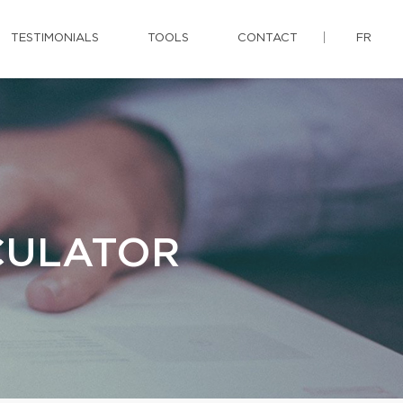
TESTIMONIALS
TOOLS
CONTACT
FR
CULATOR