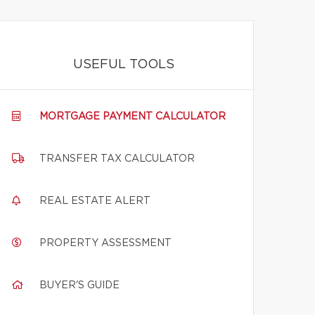
USEFUL TOOLS
MORTGAGE PAYMENT CALCULATOR
TRANSFER TAX CALCULATOR
REAL ESTATE ALERT
PROPERTY ASSESSMENT
BUYER'S GUIDE