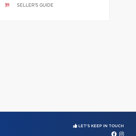
SELLER'S GUIDE
LET'S KEEP IN TOUCH