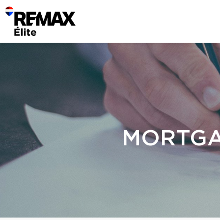
MORTGA