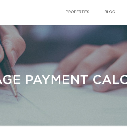
PROPERTIES
BLOG
GE PAYMENT CAL