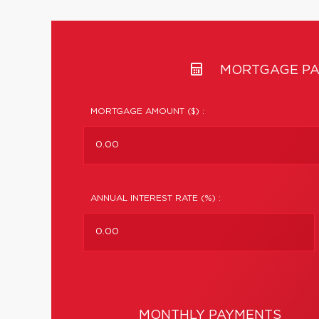
MORTGAGE PA
MORTGAGE AMOUNT ($) :
ANNUAL INTEREST RATE (%) :
MONTHLY PAYMENTS