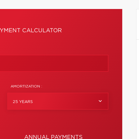
YMENT CALCULATOR
AMORTIZATION :
25 YEARS
ANNUAL PAYMENTS