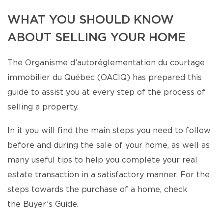
WHAT YOU SHOULD KNOW
ABOUT SELLING YOUR HOME
The Organisme d’autoréglementation du courtage
immobilier du Québec (OACIQ) has prepared this
guide to assist you at every step of the process of
selling a property.
In it you will find the main steps you need to follow
before and during the sale of your home, as well as
many useful tips to help you complete your real
estate transaction in a satisfactory manner. For the
steps towards the purchase of a home, check
the Buyer’s Guide.