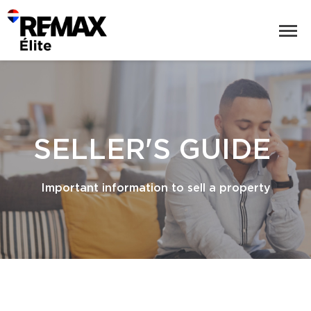
SELLER'S GUIDE
Important information to sell a property