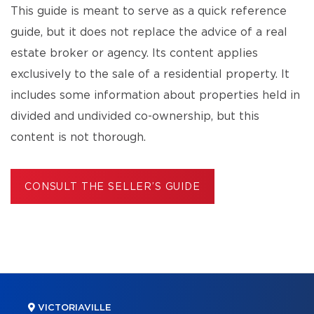
This guide is meant to serve as a quick reference
guide, but it does not replace the advice of a real
estate broker or agency. Its content applies
exclusively to the sale of a residential property. It
includes some information about properties held in
divided and undivided co-ownership, but this
content is not thorough.
CONSULT THE SELLER’S GUIDE
VICTORIAVILLE