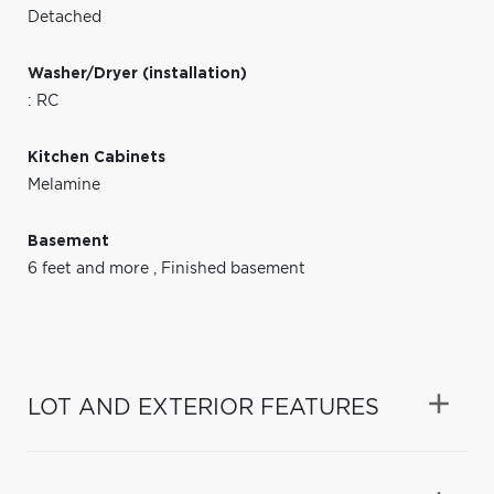
Detached
Washer/Dryer (installation)
: RC
Kitchen Cabinets
Melamine
Basement
6 feet and more
,
Finished basement
LOT AND EXTERIOR FEATURES