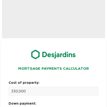
MORTGAGE PAYMENTS CALCULATOR
Cost of property:
Down payment: