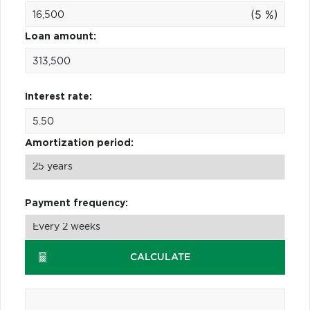
(5 %)
Loan amount:
Interest rate:
Amortization period:
Payment frequency:
CALCULATE