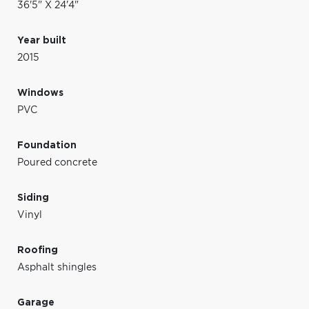
36'5" X 24'4"
Year built
2015
Windows
PVC
Foundation
Poured concrete
Siding
Vinyl
Roofing
Asphalt shingles
Garage