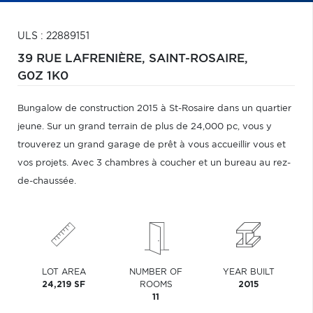
ULS : 22889151
39 RUE LAFRENIÈRE,
SAINT-ROSAIRE,
G0Z 1K0
Bungalow de construction 2015 à St-Rosaire dans un quartier
jeune. Sur un grand terrain de plus de 24,000 pc, vous y
trouverez un grand garage de prêt à vous accueillir vous et
vos projets. Avec 3 chambres à coucher et un bureau au rez-
de-chaussée.
LOT AREA
NUMBER OF
YEAR BUILT
24,219 SF
ROOMS
2015
11