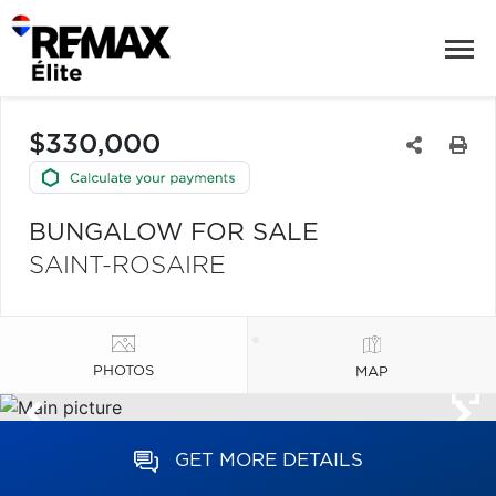
$330,000
BUNGALOW FOR SALE
SAINT-ROSAIRE
PHOTOS
MAP
GET MORE DETAILS