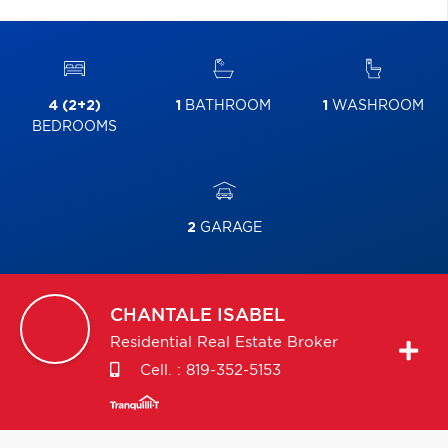
4 (2+2)
1
BATHROOM
1
WASHROOM
BEDROOMS
2
GARAGE
CHANTALE
ISABEL
Residential Real Estate Broker
Cell. :
819-352-5153