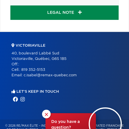
LEGAL NOTE
VICTORIAVILLE
40, boulevard Labbé Sud
Victoriaville, Québec, G6S 1B5
Off.:
Cell.:
819 352-5153
Email:
c.isabel@remax-quebec.com
LET'S KEEP IN TOUCH
×
Do you have a
© 2026 RE/MAX ÉLITE – INDEPENDENTLY OWNED AND OPERATED FRANCHISE
question?