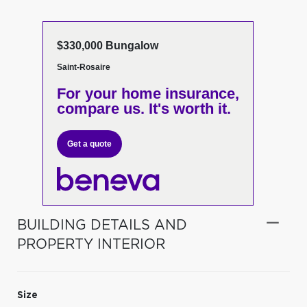
$330,000 Bungalow
Saint-Rosaire
For your home insurance,
compare us. It's worth it.
Get a quote
BUILDING DETAILS AND
PROPERTY INTERIOR
Size