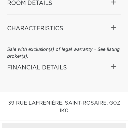
ROOM DETAILS
CHARACTERISTICS
Sale with exclusion(s) of legal warranty - See listing
broker(s).
FINANCIAL DETAILS
39 RUE LAFRENIÈRE,
SAINT-ROSAIRE,
G0Z
1K0